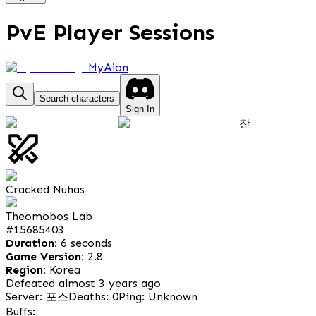
PvE Player Sessions
MyAion
Search characters
Sign In
찬
Cracked Nuhas
Theomobos Lab
#
15685403
Duration:
6 seconds
Game Version:
2.8
Region:
Korea
Defeated almost 3 years ago
Server: 포스
Deaths: 0
Ping: Unknown
Buffs: