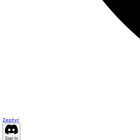
Zephyr
Sign In