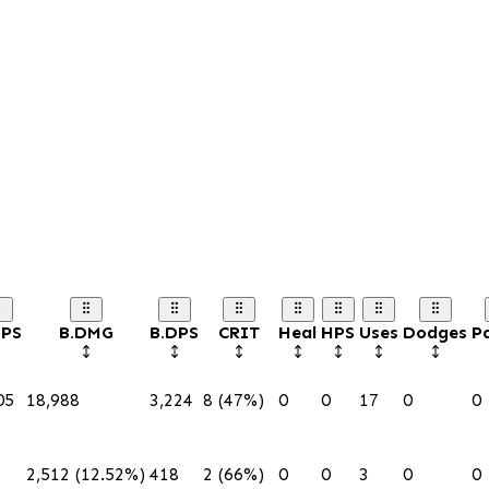
DPS
B.DMG
B.DPS
CRIT
Heal
HPS
Uses
Dodges
Pa
05
18,988
3,224
8 (47%)
0
0
17
0
0
2,512 (12.52%)
418
2 (66%)
0
0
3
0
0