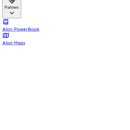
Partners
Aion PowerBook
Aion Maps