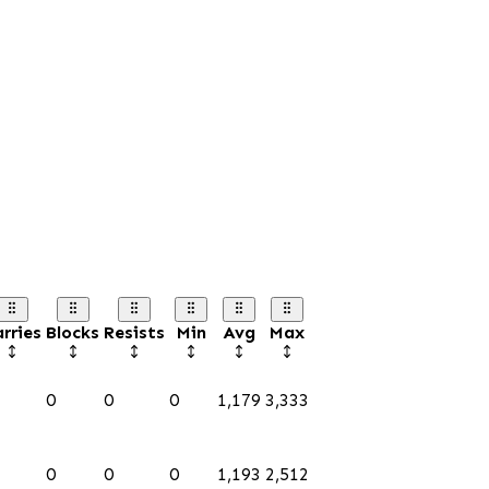
rries
Blocks
Resists
Min
Avg
Max
0
0
0
1,179
3,333
0
0
0
1,193
2,512