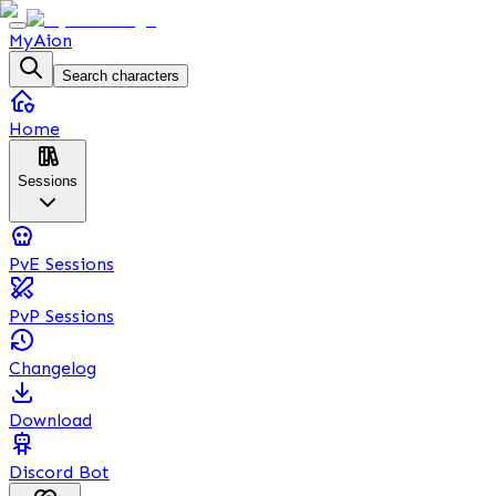
MyAion
Search characters
Home
Sessions
PvE Sessions
PvP Sessions
Changelog
Download
Discord Bot