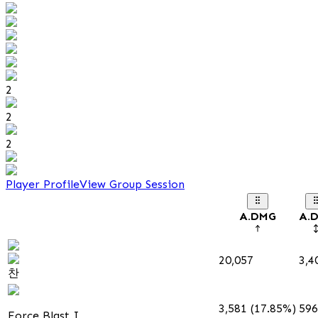
2
2
2
Player Profile
View Group Session
A.DMG
A.
20,057
3,4
찬
3,581 (17.85%)
596
Force Blast I