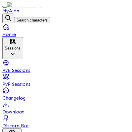
MyAion
Search characters
Home
Sessions
PvE Sessions
PvP Sessions
Changelog
Download
Discord Bot