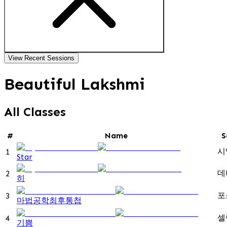
View Recent Sessions
Beautiful Lakshmi
All Classes
#
Name
S
시
1
Star
데
2
히
포
3
마법공학최후통첩
셀
4
기쁨