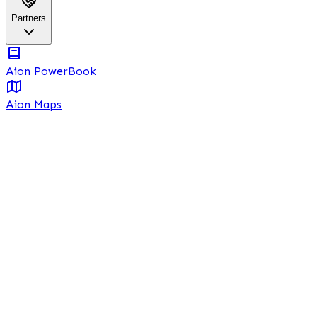
Partners
Aion PowerBook
Aion Maps