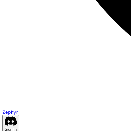
Zephyr
Sign In