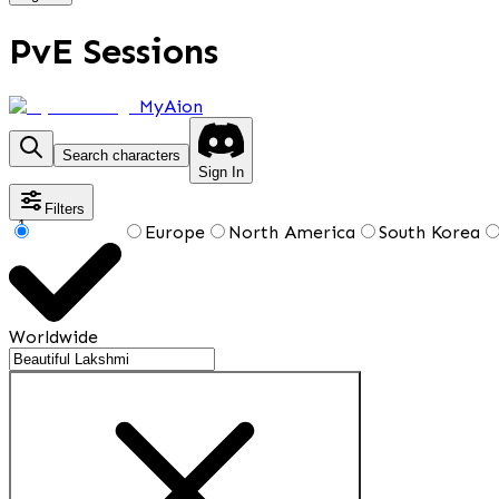
PvE Sessions
MyAion
Search characters
Sign In
Filters
1
Europe
North America
South Korea
Worldwide