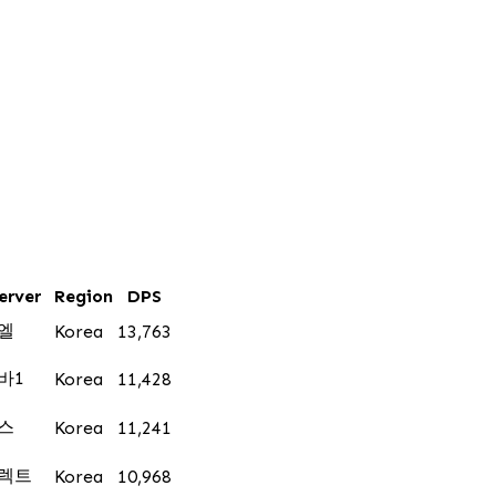
erver
Region
DPS
엘
Korea
13,763
바1
Korea
11,428
스
Korea
11,241
렉트
Korea
10,968