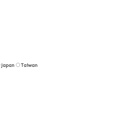
Japan
Taiwan