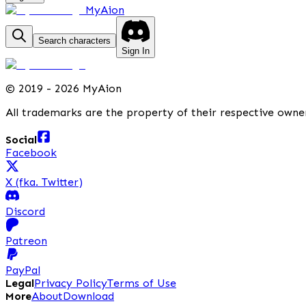
MyAion
Search characters
Sign In
©
2019 - 2026 MyAion
All trademarks are the property of their respective owne
Social
Facebook
X (fka. Twitter)
Discord
Patreon
PayPal
Legal
Privacy Policy
Terms of Use
More
About
Download