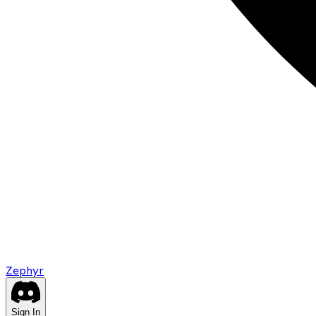
Zephyr
Sign In