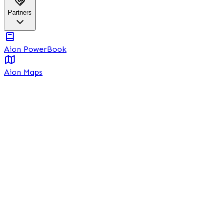
Partners
Aion PowerBook
Aion Maps