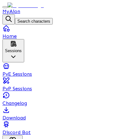
MyAion
Search characters
Home
Sessions
PvE Sessions
PvP Sessions
Changelog
Download
Discord Bot